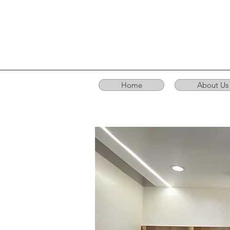
Home
About Us