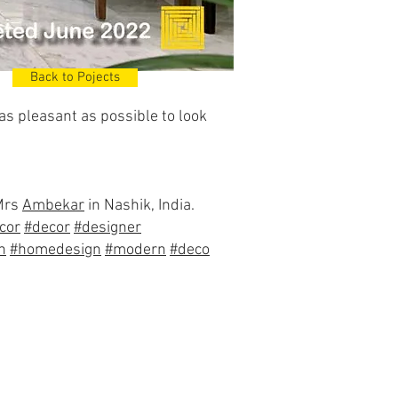
Back to Pojects
 as pleasant as possible to look
 Mrs
Ambekar
in Nashik, India.
cor
#decor
#designer
n
#homedesign
#modern
#deco