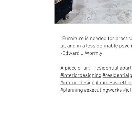
“Furniture is needed for practic
at, and in a less definable psych
-Edward J Wormly
A piece of art - residential ap
#interiordesigning
#residentialp
#interiordesign
#homesweetho
#planning
#executingworks
#ju