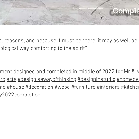
al reasons, and because it must be there, it may as well be
ological way, comforting to the spirit”
artment designed and completed in middle of 2022 for Mr &
rojects
#designisawayofthinking
#designinstudio
#homede
me
#house
#decoration
#wood
#furniture
#interiors
#kitche
ly2022completion