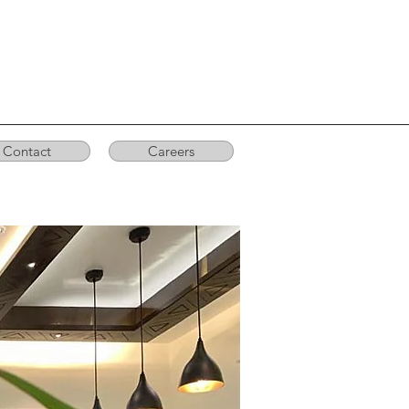
Contact
Careers