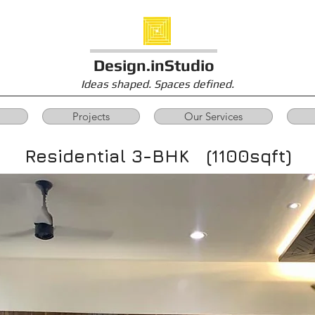
Design.inStudio
Ideas shaped. Spaces defined.
Projects
Our Services
Residential 3-BHK (1100sqft)